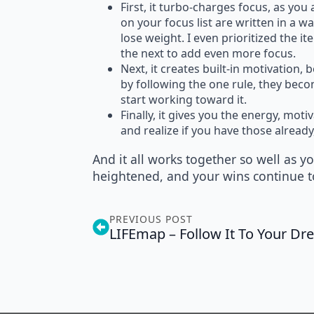
First, it turbo-charges focus, as yo
on your focus list are written in a 
lose weight. I even prioritized the it
the next to add even more focus.
Next, it creates built-in motivation,
by following the one rule, they beco
start working toward it.
Finally, it gives you the energy, mot
and realize if you have those alrea
And it all works together so well as 
heightened, and your wins continue t
PREVIOUS POST
LIFEmap – Follow It To Your D