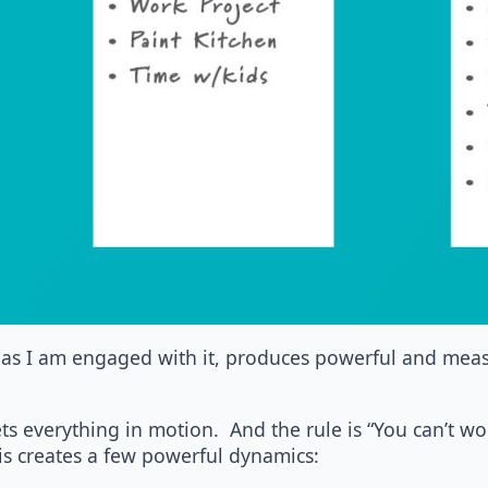
as I am engaged with it, produces powerful and measu
ets everything in motion. And the rule is “You can’t wo
This creates a few powerful dynamics: