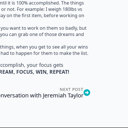
ntil it is 100% accomplished. The things
 or not. For example: I weigh 180lbs vs
 day on the first item, before working on
nd you want to work on them so badly, but
so you can grab one of those dreams and
 things, when you get to see all your wins
 had to happen for them to make the list.
accomplish, your focus gets
REAM, FOCUS, WIN, REPEAT!
NEXT POST
nversation with Jeremiah Taylor