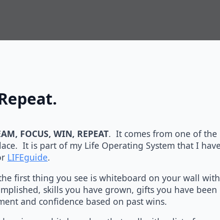
Repeat.
AM, FOCUS, WIN, REPEAT
. It comes from one of the
ace. It is part of my Life Operating System that I hav
or
LIFEguide
.
he first thing you see is whiteboard on your wall with 
mplished, skills you have grown, gifts you have been 
ement and confidence based on past wins.