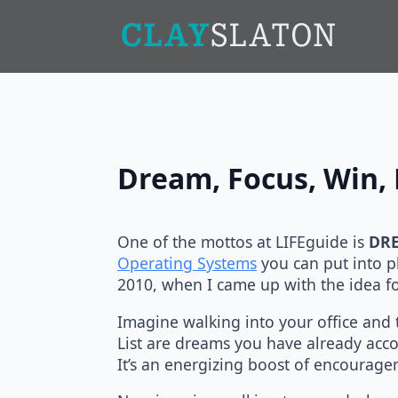
Dream, Focus, Win, 
One of the mottos at LIFEguide is
DRE
Operating Systems
you can put into pl
2010, when I came up with the idea f
Imagine walking into your office and t
List are dreams you have already acco
It’s an energizing boost of encourag