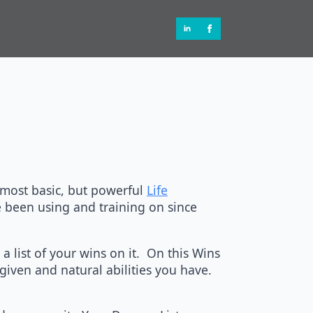
 most basic, but powerful
Life
e been using and training on since
a list of your wins on it. On this Wins
given and natural abilities you have.