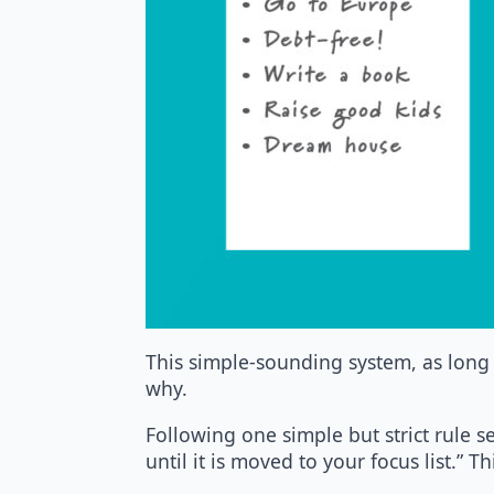
This simple-sounding system, as long 
why.
Following one simple but strict rule s
until it is moved to your focus list.” 