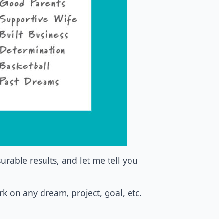
rable results, and let me tell you
rk on any dream, project, goal, etc.