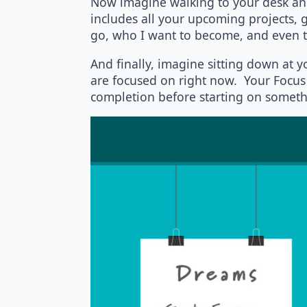
Now imagine walking to your desk and 
includes all your upcoming projects, go
go, who I want to become, and even th
And finally, imagine sitting down at y
are focused on right now. Your Focus 
completion before starting on somethi