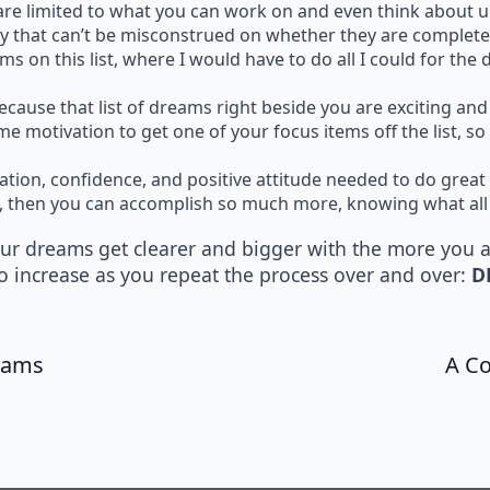
u are limited to what you can work on and even think about u
way that can’t be misconstrued on whether they are complete
ems on this list, where I would have to do all I could for the
 because that list of dreams right beside you are exciting a
me motivation to get one of your focus items off the list, 
ivation, confidence, and positive attitude needed to do great
dy, then you can accomplish so much more, knowing what all
your dreams get clearer and bigger with the more you 
o increase as you repeat the process over and over:
D
reams
A Co