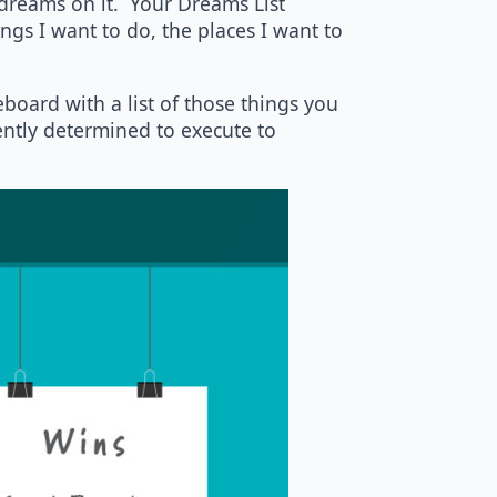
 dreams on it. Your Dreams List
ings I want to do, the places I want to
eboard with a list of those things you
ently determined to execute to