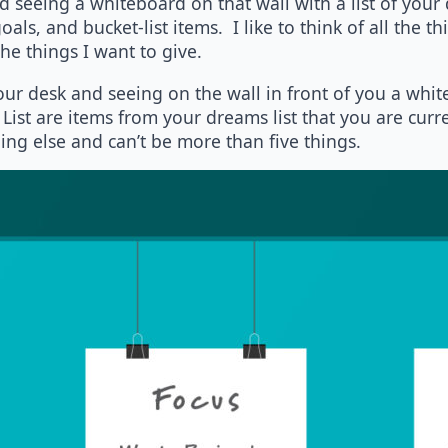
seeing a whiteboard on that wall with a list of your
als, and bucket-list items. I like to think of all the th
e things I want to give.
our desk and seeing on the wall in front of you a whit
List are items from your dreams list that you are curr
ng else and can’t be more than five things.